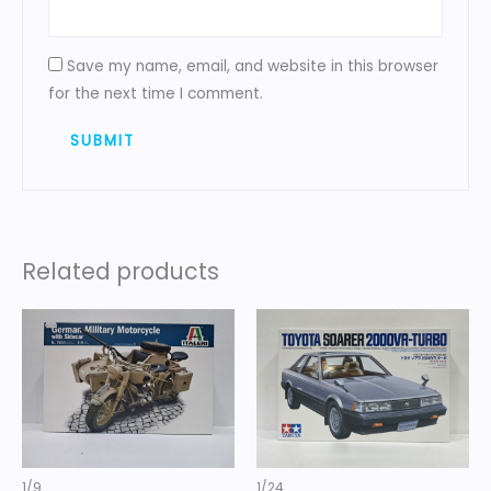
Save my name, email, and website in this browser
for the next time I comment.
Related products
1/9
1/24