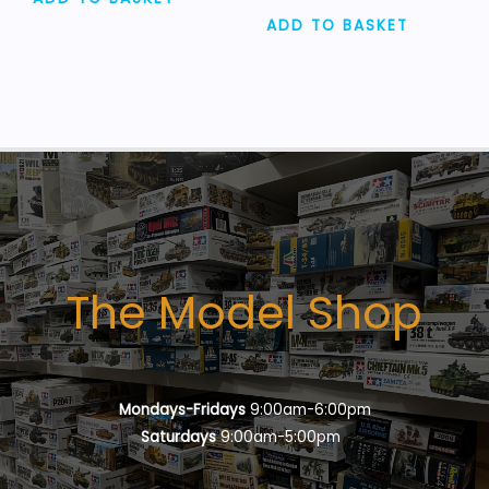
ADD TO BASKET
The Model Shop
Mondays-Fridays
9:00am-6:00pm
Saturdays
9:00am-5:00pm