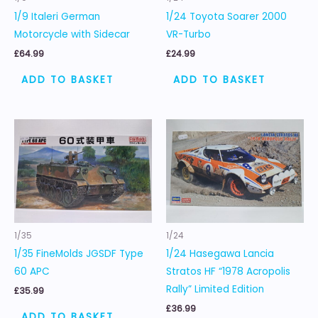
1/9 Italeri German
1/24 Toyota Soarer 2000
Motorcycle with Sidecar
VR-Turbo
£
64.99
£
24.99
ADD TO BASKET
ADD TO BASKET
1/35
1/24
1/35 FineMolds JGSDF Type
1/24 Hasegawa Lancia
60 APC
Stratos HF “1978 Acropolis
Rally” Limited Edition
£
35.99
£
36.99
ADD TO BASKET