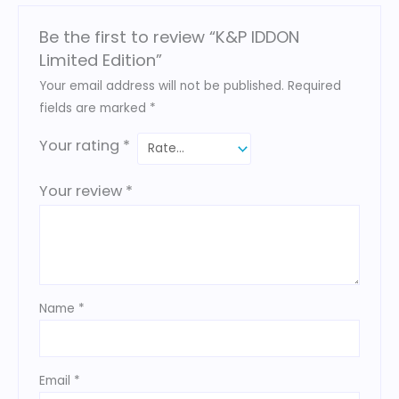
Be the first to review “K&P IDDON
Limited Edition”
Your email address will not be published.
Required
fields are marked
*
Your rating
*
Your review
*
Name
*
Email
*