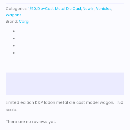
Categories:
1/50
,
Die-Cast
,
Metal Die Cast
,
New In
,
Vehicles
,
Wagons
Brand:
Corgi
Description
Reviews (0)
Limted edition K&P Iddon metal die cast model wagon. 1:50
scale.
There are no reviews yet.