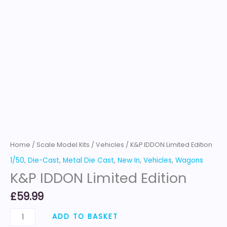
Home
/
Scale Model Kits
/
Vehicles
/ K&P IDDON Limited Edition
1/50
,
Die-Cast
,
Metal Die Cast
,
New In
,
Vehicles
,
Wagons
K&P IDDON Limited Edition
£
59.99
ADD TO BASKET