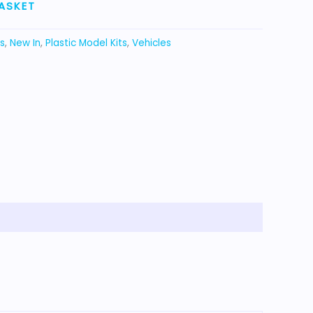
ASKET
s
,
New In
,
Plastic Model Kits
,
Vehicles