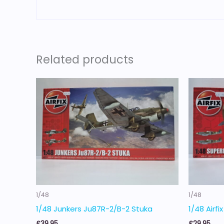
Related products
1/48
1/48
1/48 Junkers Ju87R-2/B-2 Stuka
1/48 Airfi
£
39.95
£
29.95