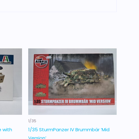
1/35
e with
1/35 SturmPanzer IV Brummbär ‘Mid
Version’