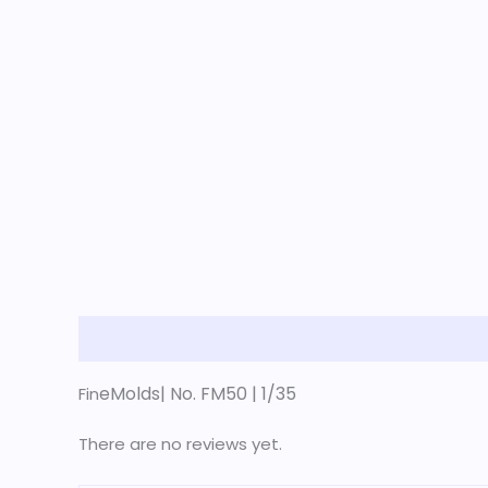
Description
Reviews (0)
eMolds| No. FM50 | 1/35
Fin
There are no reviews yet.