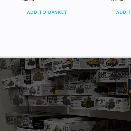
ADD TO BASKET
ADD 