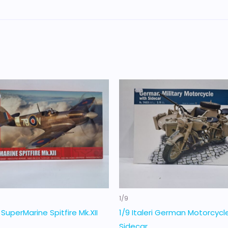
1/9
x SuperMarine Spitfire Mk.XII
1/9 Italeri German Motorcycl
Sidecar