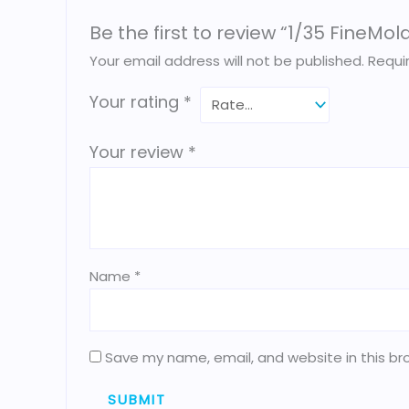
Be the first to review “1/35 FineM
Your email address will not be published.
Requi
Your rating
*
Your review
*
Name
*
Save my name, email, and website in this br