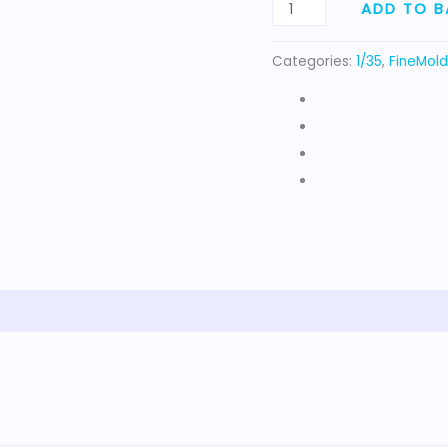
4x4
ADD TO B
quantity
Categories:
1/35
,
FineMold