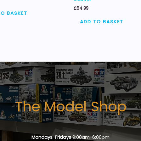
£
64.99
TO BASKET
ADD TO BASKET
The Model Shop
Mondays-Fridays
9:00am-6:00pm