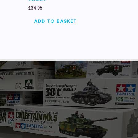
£
34.95
ADD TO BASKET