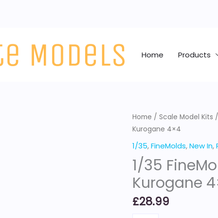
Home
Products
1/35
Home
/
Scale Model Kits
Kurogane 4×4
FineMolds
IJA
1/35
,
FineMolds
,
New In
,
Type
1/35 FineMo
95
Kurogane 4
Scout
Car
£
28.99
Kurogane