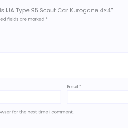
olds IJA Type 95 Scout Car Kurogane 4×4”
red fields are marked
*
Email
*
owser for the next time I comment.