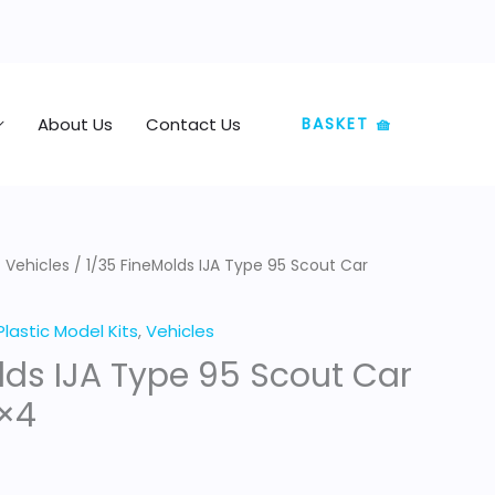
About Us
Contact Us
BASKET 🧺
/
Vehicles
/ 1/35 FineMolds IJA Type 95 Scout Car
Plastic Model Kits
,
Vehicles
lds IJA Type 95 Scout Car
×4