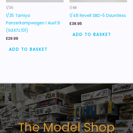
1/35
1/48
1/35 Tamiya
1/48 Revell SBD-5 Dauntless
Panzerkampwagen I Ausf.B
£
38.95
(Sd.Kfz.101)
ADD TO BASKET
£
29.99
ADD TO BASKET
The Model Shop