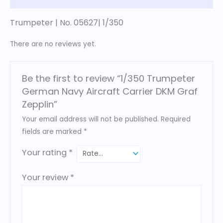
Trumpeter | No. 05627| 1/350
There are no reviews yet.
Be the first to review “1/350 Trumpeter
German Navy Aircraft Carrier DKM Graf
Zepplin”
Your email address will not be published.
Required
fields are marked
*
Your rating
*
Your review
*