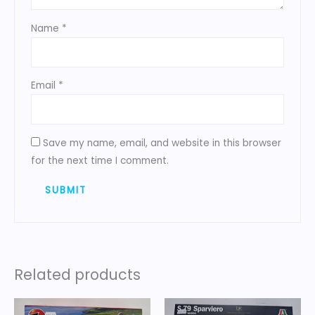
Name
*
Email
*
Save my name, email, and website in this browser
for the next time I comment.
Related products