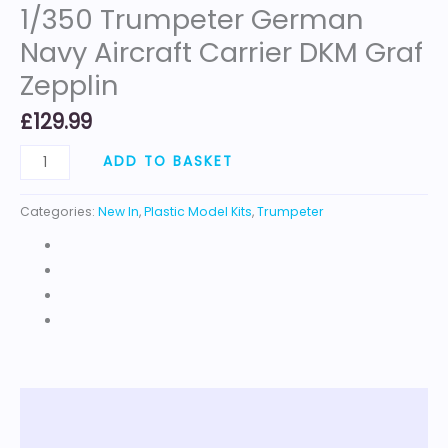
1/350 Trumpeter German
Navy Aircraft Carrier DKM Graf
Zepplin
£
129.99
ADD TO BASKET
Categories:
New In
,
Plastic Model Kits
,
Trumpeter
Description
Reviews (0)