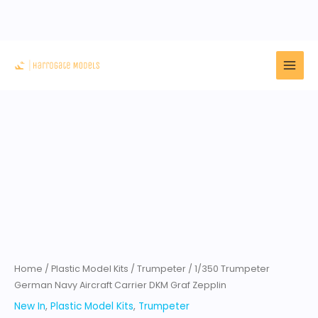
Skip
to
content
1/350
Trumpeter
German
Navy
Aircraft
Carrier
DKM
Graf
Home
/
Plastic Model Kits
/
Trumpeter
/ 1/350 Trumpeter
Zepplin
German Navy Aircraft Carrier DKM Graf Zepplin
quantity
New In
,
Plastic Model Kits
,
Trumpeter