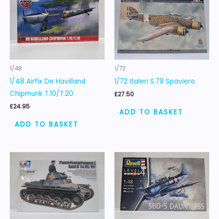
1/48
1/72
1/48 Airfix De Havilland
1/72 Italeri S.79 Spaviero
Chipmunk T.10/T.20
£
27.50
£
24.95
ADD TO BASKET
ADD TO BASKET