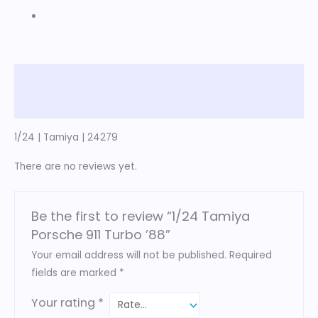
Description
Reviews (0)
1/24 | Tamiya | 24279
There are no reviews yet.
Be the first to review “1/24 Tamiya
Porsche 911 Turbo ’88”
Your email address will not be published.
Required
fields are marked
*
Your rating
*