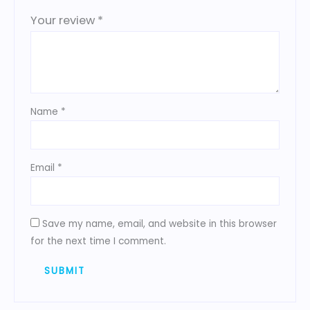
Your review
*
Name
*
Email
*
Save my name, email, and website in this browser
for the next time I comment.