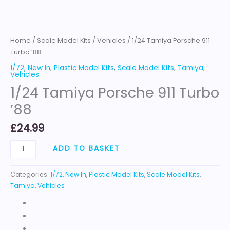
Home
/
Scale Model Kits
/
Vehicles
/ 1/24 Tamiya Porsche 911
Turbo ’88
1/72
,
New In
,
Plastic Model Kits
,
Scale Model Kits
,
Tamiya
,
Vehicles
1/24 Tamiya Porsche 911 Turbo
’88
£
24.99
ADD TO BASKET
Categories:
1/72
,
New In
,
Plastic Model Kits
,
Scale Model Kits
,
Tamiya
,
Vehicles