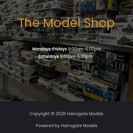
The Model Shop
Mondays-Fridays
9:00am-6:00pm
Saturdays
9:00am-5:00pm
Copyright © 2026 Harrogate Models
Powered by Harrogate Models