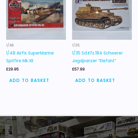
1/48
1/35
1/48 Airfix SuperMarine
1/35 Sd.Kfz.184 Schwerer
Spitfire Mk.XII
Jagdpanzer “Elefant”
£
29.95
£
57.99
ADD TO BASKET
ADD TO BASKET