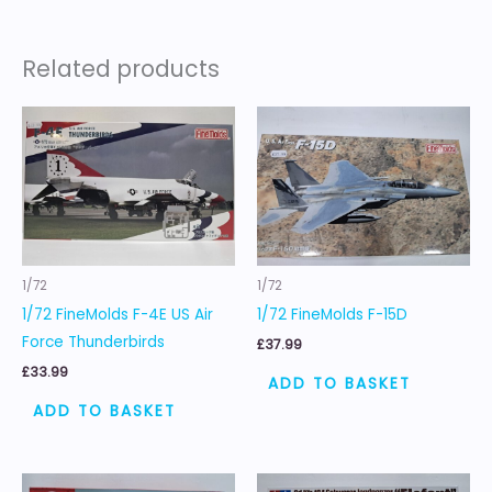
Related products
1/72
1/72
1/72 FineMolds F-4E US Air
1/72 FineMolds F-15D
Force Thunderbirds
£
37.99
£
33.99
ADD TO BASKET
ADD TO BASKET