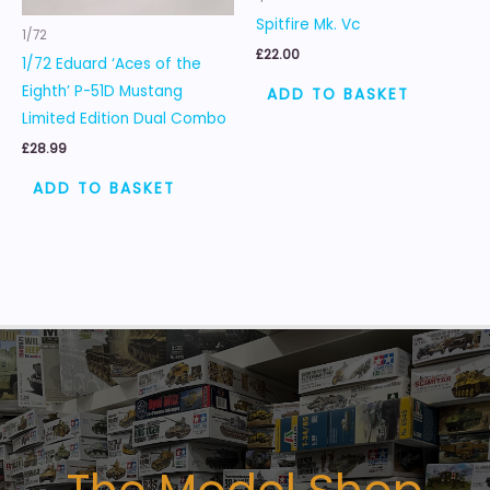
Spitfire Mk. Vc
1/72
£
22.00
1/72 Eduard ‘Aces of the
Eighth’ P-51D Mustang
ADD TO BASKET
Limited Edition Dual Combo
£
28.99
ADD TO BASKET