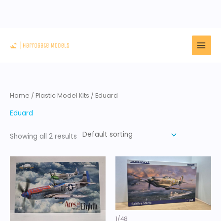
Skip
to
content
Home
/
Plastic Model Kits
/ Eduard
Eduard
Showing all 2 results
1/48