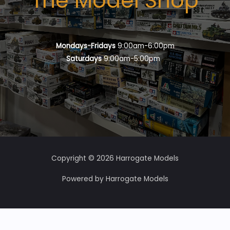
The Model Shop
Mondays-Fridays
9:00am-6:00pm
Saturdays
9:00am-5:00pm
Copyright © 2026 Harrogate Models
Powered by Harrogate Models